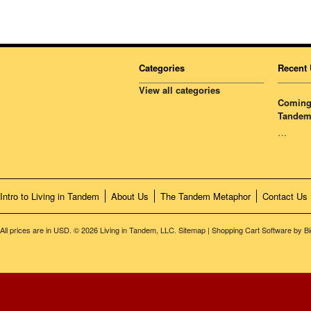
Categories
Recent 
View all categories
Coming 
Tandem
…
Intro to Living in Tandem
About Us
The Tandem Metaphor
Contact Us
All prices are in
USD
.
© 2026 Living in Tandem, LLC.
Sitemap
|
Shopping Cart Software
by B