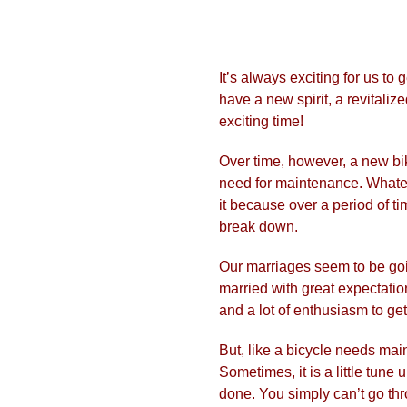
It’s always exciting for us t
have a new spirit, a revitaliz
exciting time!
​Over time, however, a new bi
need for maintenance. Whateve
it because over a period of ti
break down.
Our marriages seem to be goi
married with great expectation
and a lot of enthusiasm to get
​But, like a bicycle needs ma
Sometimes, it is a little tune 
done. You simply can’t go thr