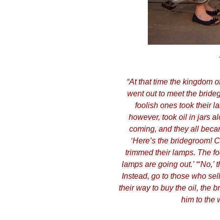
​“At that time the kingdom 
went out to meet the bride
foolish ones took their l
however, took oil in jars 
coming, and they all becam
‘Here’s the bridegroom! C
trimmed their lamps. The foo
lamps are going out.’ “‘No,’ 
Instead, go to those who sel
their way to buy the oil, the
him to the