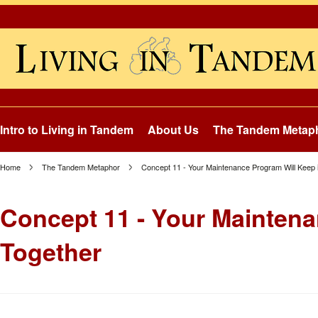
Intro to Living in Tandem
About Us
The Tandem Metap
Home
The Tandem Metaphor
Concept 11 - Your Maintenance Program Will Keep it
Concept 11 - Your Maintenan
Together