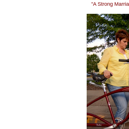
"A Strong Marria