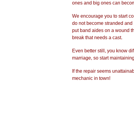
ones and big ones can becom
We encourage you to start cor
do not become stranded and 
put band aides on a wound th
break that needs a cast.
​Even better still, you know d
marriage, so start maintainin
​If the repair seems unattainab
mechanic in town!