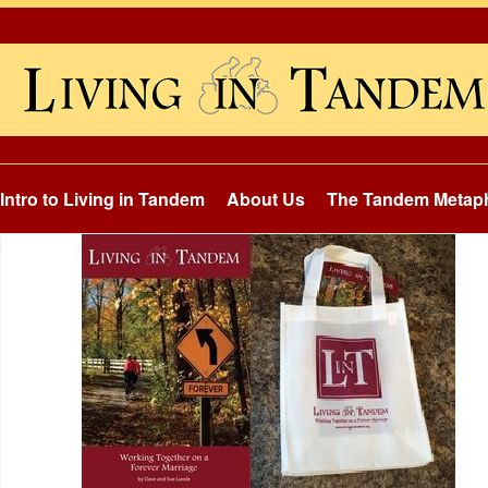
Intro to Living in Tandem
About Us
The Tandem Metap