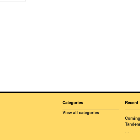
Categories
Recent 
View all categories
Coming 
Tandem
…