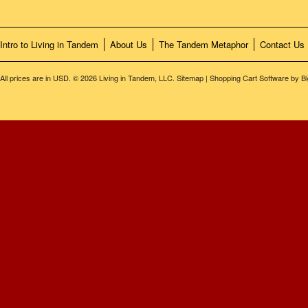
Intro to Living in Tandem
About Us
The Tandem Metaphor
Contact Us
All prices are in
USD
.
© 2026 Living in Tandem, LLC.
Sitemap
|
Shopping Cart Software
by B